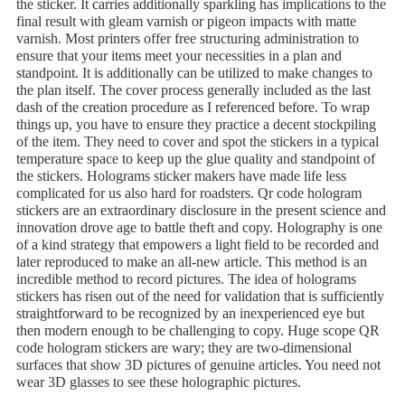
the sticker. It carries additionally sparkling has implications to the
final result with gleam varnish or pigeon impacts with matte
varnish. Most printers offer free structuring administration to
ensure that your items meet your necessities in a plan and
standpoint. It is additionally can be utilized to make changes to
the plan itself. The cover process generally included as the last
dash of the creation procedure as I referenced before. To wrap
things up, you have to ensure they practice a decent stockpiling
of the item. They need to cover and spot the stickers in a typical
temperature space to keep up the glue quality and standpoint of
the stickers. Holograms sticker makers have made life less
complicated for us also hard for roadsters. Qr code hologram
stickers are an extraordinary disclosure in the present science and
innovation drove age to battle theft and copy. Holography is one
of a kind strategy that empowers a light field to be recorded and
later reproduced to make an all-new article. This method is an
incredible method to record pictures. The idea of holograms
stickers has risen out of the need for validation that is sufficiently
straightforward to be recognized by an inexperienced eye but
then modern enough to be challenging to copy. Huge scope QR
code hologram stickers are wary; they are two-dimensional
surfaces that show 3D pictures of genuine articles. You need not
wear 3D glasses to see these holographic pictures.