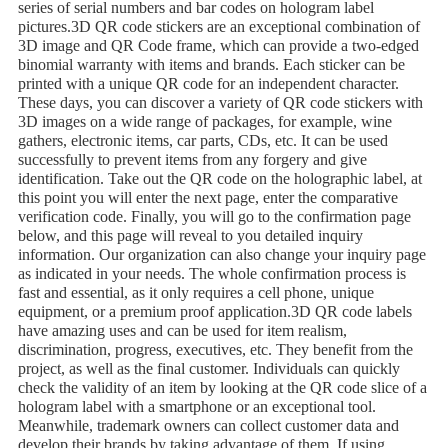
series of serial numbers and bar codes on hologram label
pictures.3D QR code stickers are an exceptional combination of
3D image and QR Code frame, which can provide a two-edged
binomial warranty with items and brands. Each sticker can be
printed with a unique QR code for an independent character.
These days, you can discover a variety of QR code stickers with
3D images on a wide range of packages, for example, wine
gathers, electronic items, car parts, CDs, etc. It can be used
successfully to prevent items from any forgery and give
identification. Take out the QR code on the holographic label, at
this point you will enter the next page, enter the comparative
verification code. Finally, you will go to the confirmation page
below, and this page will reveal to you detailed inquiry
information. Our organization can also change your inquiry page
as indicated in your needs. The whole confirmation process is
fast and essential, as it only requires a cell phone, unique
equipment, or a premium proof application.3D QR code labels
have amazing uses and can be used for item realism,
discrimination, progress, executives, etc. They benefit from the
project, as well as the final customer. Individuals can quickly
check the validity of an item by looking at the QR code slice of a
hologram label with a smartphone or an exceptional tool.
Meanwhile, trademark owners can collect customer data and
develop their brands by taking advantage of them. If using