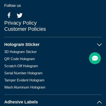
Follow us
Privacy Policy
Customer Policies
Hologram Sticker
3D Hologram Sticker
QR Code Hologram
Scratch Off Hologram
Serial Number Hologram
Tamper Evident Hologram
Wash Aluminum Hologram
Adhesive Labels