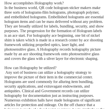
How accomplishes Holography work?
In the business world, QR code hologram sticker makers make
three sorts of holograms-film holograms, photograph polymer,
and embellished holograms. Embellished holograms are essential
hologram items and can be mass delivered without any problem.
They are broadly utilized for labels, bundling, security, and show
purposes. The progression for the formation of Hologram labels
is an ace start. For holography ace beginning, one bit of nickel
shim is taken which is made in a research center by ace shooting
framework utilizing propelled optics, laser light, and
photosensitive glass. A Holography records holography picture
made by an ace shooting framework onto photosensitive glass
and covers the glass with a silver layer for electronic shaping.
How can Holography be utilized?
Any sort of business can utilize a holography strategy to
improve the picture of their item in the commercial center.
Holograms are used commonly for alluring item bundling,
security applications, and extravagant endowments, and
antiquities. Clinical and Government records can utilize
holography for documentation just as instructing purposes.
Numerous exhibition halls have made holograms of significant
articles for protection and mileage. On the off chance that a