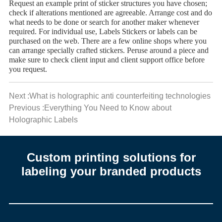
Request an example print of sticker structures you have chosen;
check if alterations mentioned are agreeable. Arrange cost and do
what needs to be done or search for another maker whenever
required. For individual use, Labels Stickers or labels can be
purchased on the web. There are a few online shops where you
can arrange specially crafted stickers. Peruse around a piece and
make sure to check client input and client support office before
you request.
Next :What is holographic anti counterfeiting technologies
Previous :Everything You Need to Know about
Holographic Labels
Custom printing solutions for
labeling your branded products