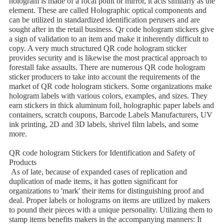
hologram is made of a focal point or mirror, it acts similarly as the
element. These are called Holographic optical components and
can be utilized in standardized identification perusers and are
sought after in the retail business. Qr code hologram stickers give
a sign of validation to an item and make it inherently difficult to
copy. A very much structured QR code hologram sticker
provides security and is likewise the most practical approach to
forestall fake assaults. There are numerous QR code hologram
sticker producers to take into account the requirements of the
market of QR code hologram stickers. Some organizations make
hologram labels with various colors, examples, and sizes. They
earn stickers in thick aluminum foil, holographic paper labels and
containers, scratch coupons, Barcode Labels Manufacturers, UV
ink printing, 2D and 3D labels, shrivel film labels, and some
more.
QR code hologram Stickers for Identification and Safety of
Products
As of late, because of expanded cases of replication and
duplication of made items, it has gotten significant for
organizations to 'mark' their items for distinguishing proof and
deal. Proper labels or holograms on items are utilized by makers
to pound their pieces with a unique personality. Utilizing them to
stamp items benefits makers in the accompanying manners: It