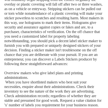
overlay or plastic covering will fall off after two or three washes,
as on a vehicle or entryway. Stripping stickers can be pulled out
or torn while nonattendance of a plastic covering will make your
sticker powerless to scratches and resulting harm. Most makers in
this way, use holograms to mark their items. Holograms give
security and assurance against copies or fakes and are, to a
purchaser, characteristics of verification. On the off chance that
you need a customized label for property labeling
notwithstanding, you should pick a decent label sticker maker to
furnish you with prepared or uniquely designed stickers of your
decision. Finding a sticker maker isn't troublesome on the off
chance that you are deliberate with your pursuit. If you are an
entrepreneur, you can discover a Labels Stickers producer by
following these straightforward advances:
Overview makers who give label plans and printing
administrations.
When you have shortlisted makers who best suit your
necessities, enquire about their administrations. Check their
inventory to see the nature of the work they are advertising.
Check administration records; regardless of whether they are
stable and presumed for good work. Request a value citation for
'x' number of labels you requirement for your business reason.