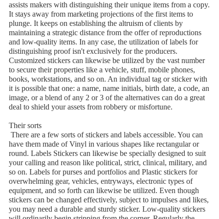
assists makers with distinguishing their unique items from a copy.
It stays away from marketing projections of the first items to
plunge. It keeps on establishing the altruism of clients by
maintaining a strategic distance from the offer of reproductions
and low-quality items. In any case, the utilization of labels for
distinguishing proof isn't exclusively for the producers.
Customized stickers can likewise be utilized by the vast number
to secure their properties like a vehicle, stuff, mobile phones,
books, workstations, and so on. An individual tag or sticker with
it is possible that one: a name, name initials, birth date, a code, an
image, or a blend of any 2 or 3 of the alternatives can do a great
deal to shield your assets from robbery or misfortune.
Their sorts
There are a few sorts of stickers and labels accessible. You can
have them made of Vinyl in various shapes like rectangular or
round. Labels Stickers can likewise be specially designed to suit
your calling and reason like political, strict, clinical, military, and
so on. Labels for purses and portfolios and Plastic stickers for
overwhelming gear, vehicles, entryways, electronic types of
equipment, and so forth can likewise be utilized. Even though
stickers can be changed effectively, subject to impulses and likes,
you may need a durable and sturdy sticker. Low-quality stickers
will ordinarily begin stripping from the corner. Regularly the