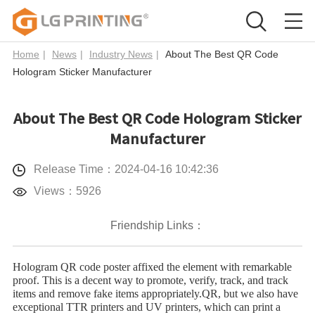
Home
|
News
|
Industry News
|
About The Best QR Code
Hologram Sticker Manufacturer
About The Best QR Code Hologram Sticker
Manufacturer
Release Time：2024-04-16 10:42:36
Views：5926
Friendship Links：
Hologram QR code poster affixed the element with remarkable
proof. This is a decent way to promote, verify, track, and track
items and remove fake items appropriately.QR, but we also have
exceptional TTR printers and UV printers, which can print a