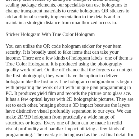
sealing package elements, our specialists can use holograms to
change transparent materials to create holograms QR stickers to
add additional security implementation to the details and to
maintain a strategic distance from unauthorized access to.
Sticker Hologram With True Color Hologram
You can utilize the QR code hologram sticker for your item
security. It is broadly used to fake items that can take your
income. There are a few kinds of hologram labels, one of them is
True Color Hologram. It is produced using the photography
quality work of art. On the off chance that the forgers can not get
the first photograph, they won't have the option to deliver
hologram like the first one. The hologram configuration is begun
with preparing the work of art with unique plan programming in
PC. It produces yield film and records the picture onto glass ace.
It has a few optical layers with 2D holographic pictures. They are
set to each other, bringing about a 3D impact because the layers
have distinctive visual profundity separation to our eyes. We can
make 2D/3D hologram from practically a wide range of
structures or logos. Every one of them can be made in redid
visual profundity and parallax impact utilizing a few kinds of
programming. The overlay is being used as the last final detail for