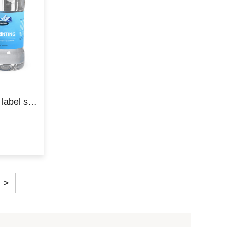
Stamping Labels
Paper Box
Adhesive water bottle label sticker