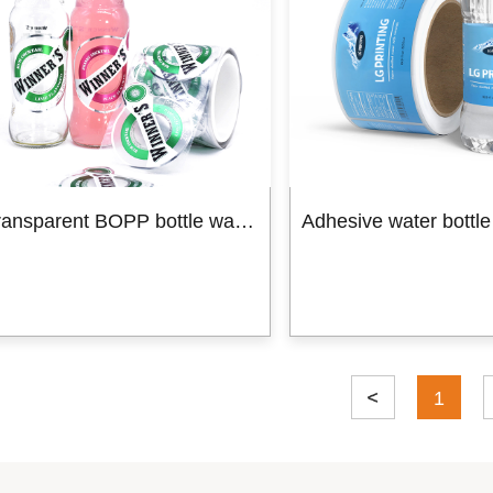
Custom packaging box
Product Box
Mailer Boxes
Paper Bag
Hot 
Transparent BOPP bottle water label shrink label
1