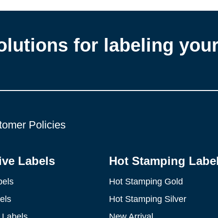
olutions for labeling you
tomer Policies
ve Labels
Hot Stamping Labe
bels
Hot Stamping Gold
els
Hot Stamping Silver
 Labels
New Arrival