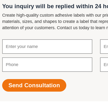
You inquiry will be replied within 24 h
Create high-quality custom adhesive labels with our pri
materials, sizes, and shapes to create a label that rep
attention of your customers. Contact us today to learn 