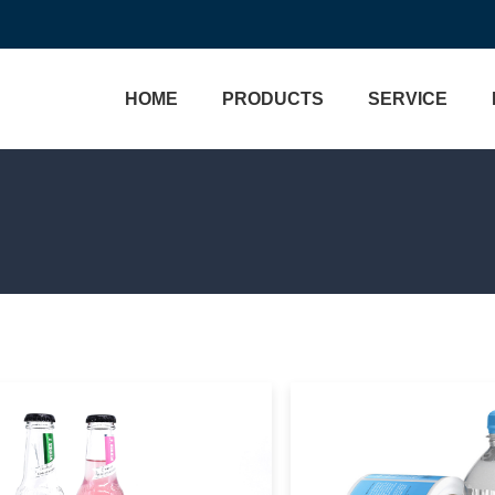
HOME
PRODUCTS
SERVICE
Brand Protection
Custom Labels
Track & Trace
Bottle Labels
Custom Process
Wine Labels
One Stop Solution
Cosmetic Labels
Hologram Technology
Food Labels
VERIFICATION
Medical Labels
3D Micro Optical Nano St
Holo
Water Labels
Custom Hologram Sticke
View More>>