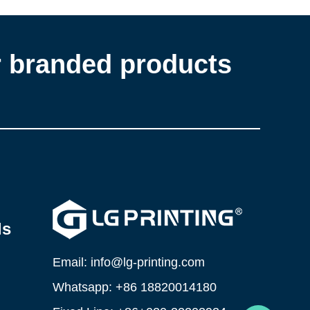
r branded products
ls
Email: info@lg-printing.com
Whatsapp: +86 18820014180