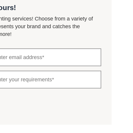
ours!
nting services! Choose from a variety of
resents your brand and catches the
more!