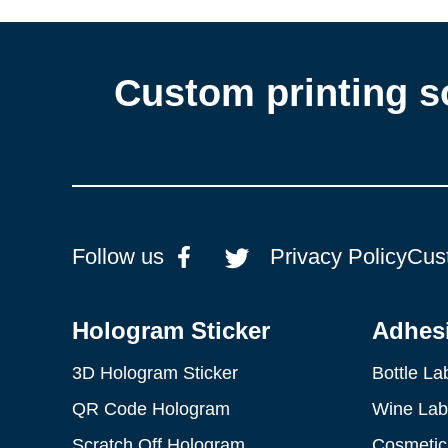
Custom printing s
Follow us
Privacy Policy
Cus
Hologram Sticker
Adhesi
3D Hologram Sticker
Bottle La
QR Code Hologram
Wine Lab
Scratch Off Hologram
Cosmetic