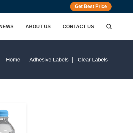
Get Best Price
NEWS
ABOUT US
CONTACT US
Home
Adhesive Labels
Clear Labels
icker
gram Sticker
Adhesive Labels
r