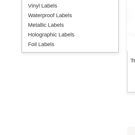
Vinyl Labels
Hot Stamping Labels
Waterproof Labels
Hot Stamping Gold
Metallic Labels
Hot Stamping Silver
Holographic Labels
New Arrival
Foil Labels