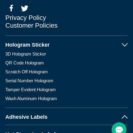
Privacy Policy
Customer Policies
Hologram Sticker
3D Hologram Sticker
QR Code Hologram
Scratch Off Hologram
Serial Number Hologram
Tamper Evident Hologram
Wash Aluminum Hologram
Adhesive Labels