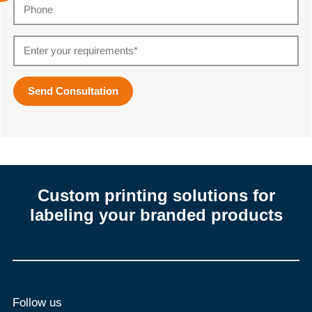
Custom printing solutions for
labeling your branded products
Follow us