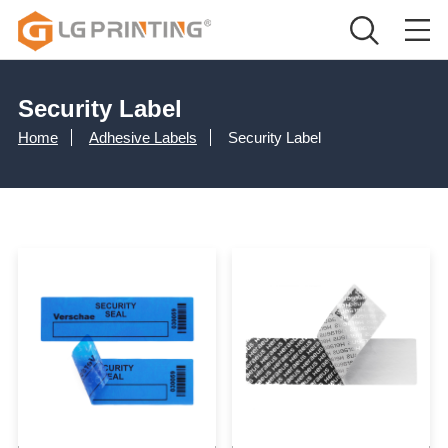
Security Label
Home
Adhesive Labels
Security Label