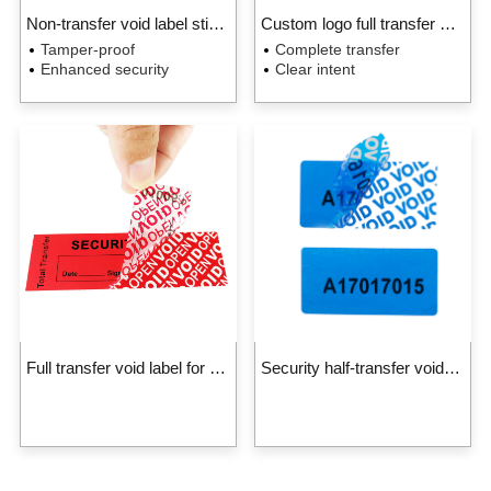
Non-transfer void label sticker
Custom logo full transfer void label for packaging
Tamper-proof
Complete transfer
Enhanced security
Clear intent
Full transfer void label for packaging
Security half-transfer void label