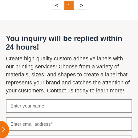
1
You inquiry will be replied within
24 hours!
Create high-quality custom adhesive labels with
our printing services! Choose from a variety of
materials, sizes, and shapes to create a label that
represents your brand and catches the attention of
your customers. Contact us today to learn more!