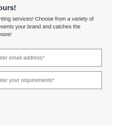
ours!
nting services! Choose from a variety of
resents your brand and catches the
more!