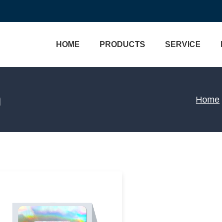
HOME
PRODUCTS
SERVICE
Brand Protection
Custom Labels
m
Home
Track & Trace
Bottle Labels
Custom Process
Wine Labels
One Stop Solution
Cosmetic Labels
Hologram Technology
Food Labels
VERIFICATION
Medical Labels
3D Micro Optical Nano St
Holo
Water Labels
Custom Hologram Sticke
View More>>