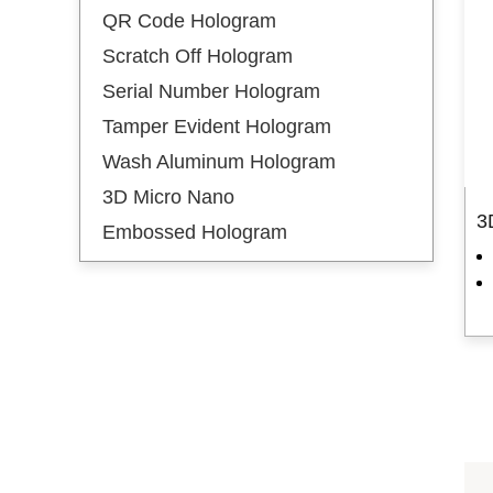
QR Code Hologram
Hot Stamping Labels
Scratch Off Hologram
Hot Stamping Gold
Serial Number Hologram
Hot Stamping Silver
Tamper Evident Hologram
New Arrival
Wash Aluminum Hologram
3D Micro Nano
Embossed Hologram