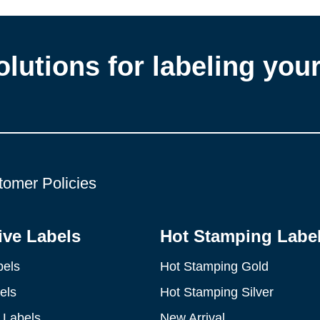
olutions for labeling you
tomer Policies
ve Labels
Hot Stamping Labe
bels
Hot Stamping Gold
els
Hot Stamping Silver
 Labels
New Arrival