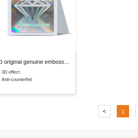
Custom packaging box
Product Box
Mailer Boxes
Paper Bag
Hot 
3D original genuine embossed hologram sticker
3D effect
Anti-counterfeit
1