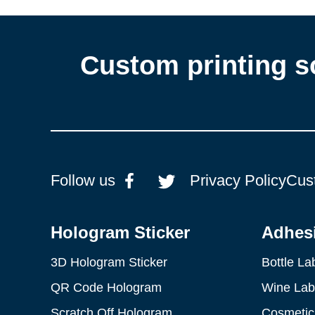
Custom printing s
Follow us
Privacy Policy
Cus
Hologram Sticker
Adhesi
3D Hologram Sticker
Bottle La
QR Code Hologram
Wine Lab
Scratch Off Hologram
Cosmetic