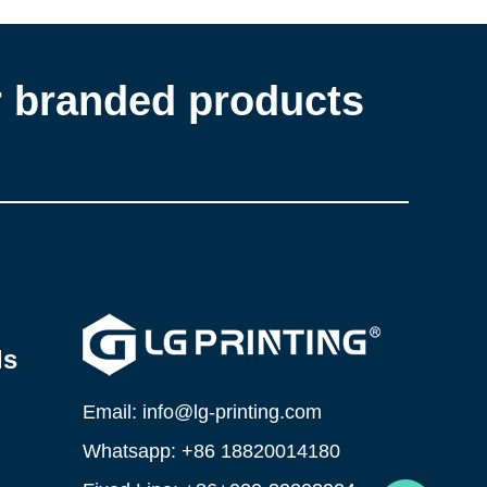
r branded products
ls
Email: info@lg-printing.com
Whatsapp: +86 18820014180