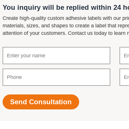
You inquiry will be replied within 24 h
Create high-quality custom adhesive labels with our pri
materials, sizes, and shapes to create a label that rep
attention of your customers. Contact us today to learn 