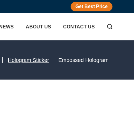
Get Best Price
NEWS
ABOUT US
CONTACT US
Hologram Sticker
Embossed Hologram
icker
gram Sticker
Adhesive Labels
r