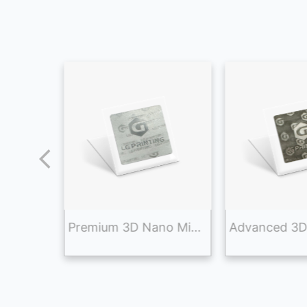
High-End 3D Nano Micro-Optic Security Label for Anti-Counterfeiting and Brand Protection
Premium 3D Nano Micro-Optic Anti-Counterfeit Sticker for Brand Protection