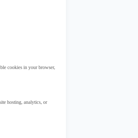
ble cookies in your browser,
te hosting, analytics, or