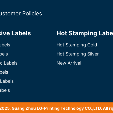
ustomer Policies
ive Labels
Hot Stamping Labe
abels
Hot Stamping Gold
bels
Hot Stamping Silver
c Labels
New Arrival
bels
 Labels
abels
2025, Guang Zhou LG-Printing Technology CO.,LTD. All ri