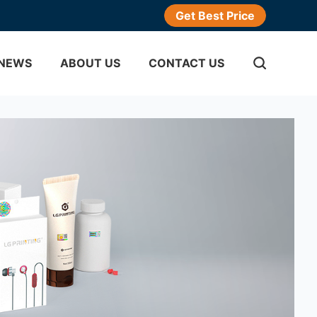
Get Best Price
NEWS
ABOUT US
CONTACT US
ticker
gram Sticker
Adhesive Labels
er