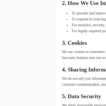
2. How We Use In
To provide and improve
To respond to your inqu
For analytics, security
For legally required pu
3. Cookies
We use cookies to remember p
but some features may not wo
4. Sharing Inform
We do not sell your informati
customer communication, and 
5. Data Security
We apply reasonable measures