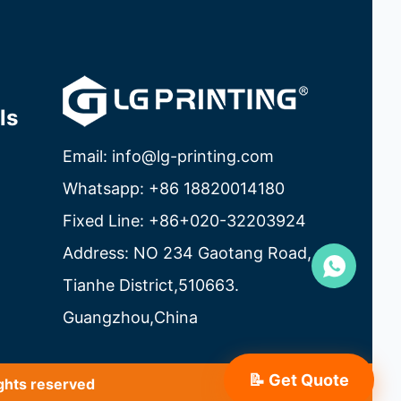
ls
Email: info@lg-printing.com
Whatsapp: +86 18820014180
Fixed Line: +86+020-32203924
Address: NO 234 Gaotang Road,
Tianhe District,510663.
Guangzhou,China
📝 Get Quote
ghts reserved