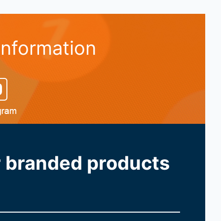
information
ur branded products