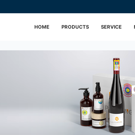
HOME
PRODUCTS
SERVICE
Brand Protection
Custom Labels
Track & Trace
Bottle Labels
Custom Process
Wine Labels
One Stop Solution
Cosmetic Labels
Hologram Technology
Food Labels
VERIFICATION
Medical Labels
3D Micro Optical Nano S
Holo
Water Labels
Custom Hologram Stick
View More>>