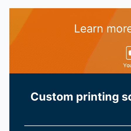
Learn more
Custom printing so