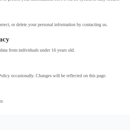
rrect, or delete your personal information by contacting us.
vacy
data from individuals under 16 years old.
licy occasionally. Changes will be reflected on this page.
om