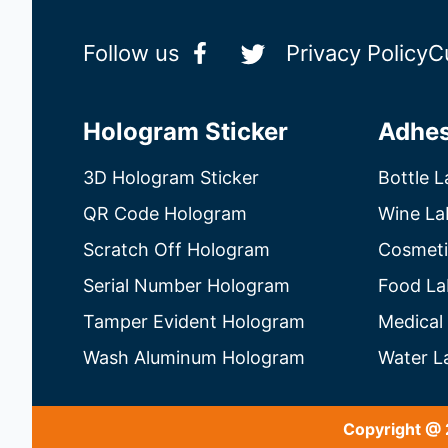
Follow us
Privacy Policy
C
Hologram Sticker
Adhes
3D Hologram Sticker
Bottle L
QR Code Hologram
Wine La
Scratch Off Hologram
Cosmeti
Serial Number Hologram
Food La
Tamper Evident Hologram
Medical
Wash Aluminum Hologram
Water L
Copyright @ 