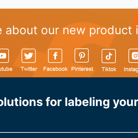
 about our new product 
lutions for labeling yo