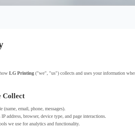
Custom packaging box
Product Box
Mailer Boxes
Paper Bag
y
Hot 
s how
LG Printing
("we", "us") collects and uses your information when 
 Collect
e (name, email, phone, messages).
IP address, browser, device type, and page interactions.
ools we use for analytics and functionality.