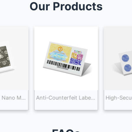
Our Products
Advanced 3D Nano Micro-Optic Anti-Counterfeiting Label Sticker for Brand Security
Anti-Counterfeit Label Sticker Printing With Tracking System