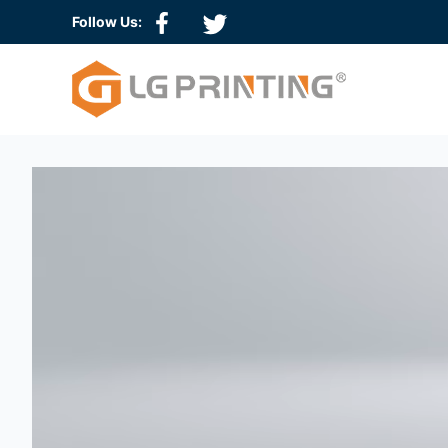
Follow Us:
Hologram Sticker
3D Hologram Sticker
QR Code Hologram
Scratch Off Hologram
Serial Number Hologram
Tamper Evident Hologram
Wash Aluminum Hologram