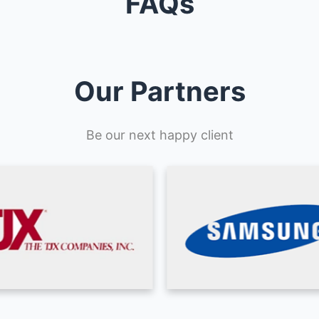
FAQs
Our Partners
Be our next happy client