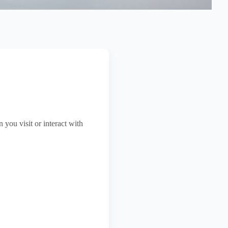
Stamping Labels
Paper Box
you visit or interact with