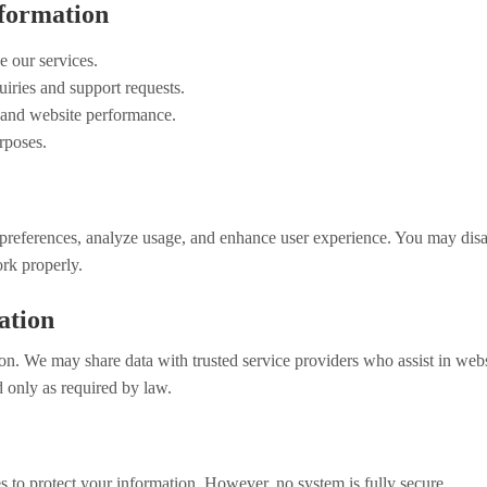
formation
 our services.
iries and support requests.
, and website performance.
rposes.
references, analyze usage, and enhance user experience. You may disa
rk properly.
ation
on. We may share data with trusted service providers who assist in websi
only as required by law.
 to protect your information. However, no system is fully secure.