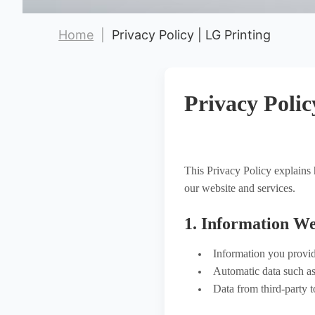
Hot Stamping Labels
Home
|
Privacy Policy | LG Printing
Hot Stamping Gold
Hot Stamping Silver
New Arrival
Privacy Polic
This Privacy Policy explain
our website and services.
1. Information We
Information you provid
Automatic data such as 
Data from third-party t