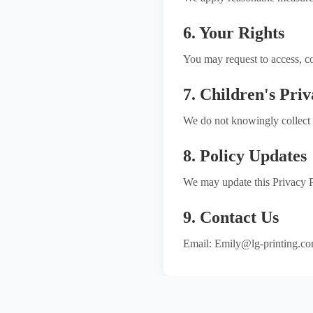
6. Your Rights
You may request to access, co
7. Children's Pri
We do not knowingly collect 
8. Policy Updates
We may update this Privacy Po
9. Contact Us
Email: Emily@lg-printing.c