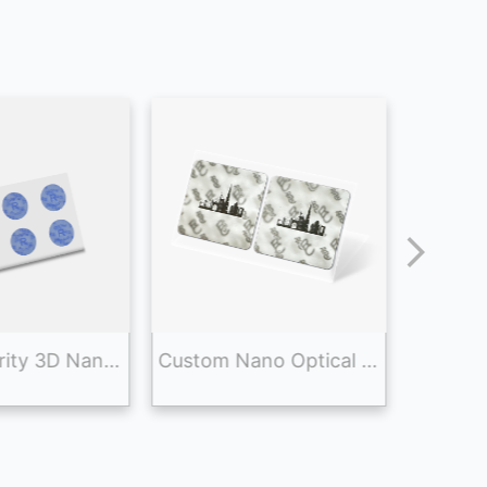
High-Security 3D Nano Label for Product Verification and Brand Integrity
Custom Nano Optical Anti-Counterfeit Label Sticker for Premium Brand Protection