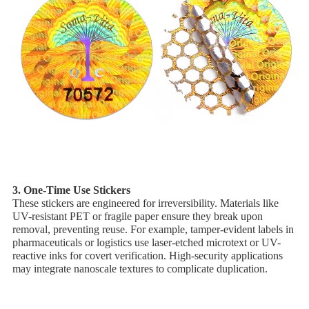
3. ​One-Time Use Stickers
These stickers are engineered for irreversibility. Materials like ​
UV-resistant PET or ​fragile paper ensure they break upon
removal, preventing reuse. For example, tamper-evident labels in
pharmaceuticals or logistics use ​laser-etched microtext or ​UV-
reactive inks for covert verification. High-security applications
may integrate ​nanoscale textures to complicate duplication.