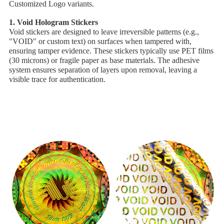
Customized Logo variants.
1. ​Void Hologram Stickers
Void stickers are designed to leave irreversible patterns (e.g.,
"VOID" or custom text) on surfaces when tampered with,
ensuring tamper evidence. These stickers typically use ​PET films
(30 microns) or ​fragile paper as base materials. The adhesive
system ensures separation of layers upon removal, leaving a
visible trace for authentication.