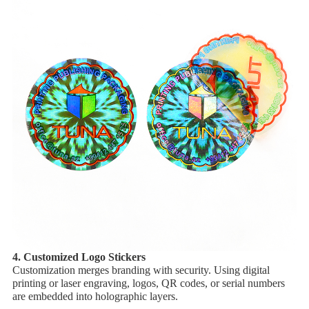
4. ​Customized Logo Stickers
Customization merges branding with security. Using ​digital
printing or ​laser engraving, logos, QR codes, or serial numbers
are embedded into holographic layers.