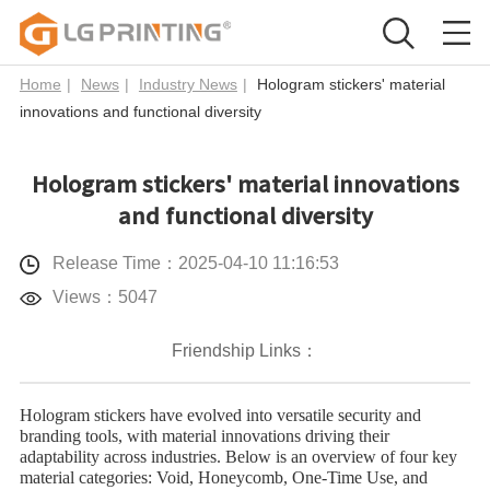
Home
|
News
|
Industry News
|
Hologram stickers' material
innovations and functional diversity
Hologram stickers' material innovations
and functional diversity
Release Time：2025-04-10 11:16:53
Views：5047
Friendship Links：
Hologram stickers
have evolved into versatile security and
branding tools, with material innovations driving their
adaptability across industries. Below is an overview of four key
material categories: ​Void, ​Honeycomb, ​One-Time Use, and ​