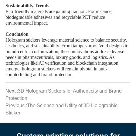
Sustainability Trends
Eco-friendly materials are gaining traction. For instance, ​
biodegradable adhesives and ​recyclable PET reduce
environmental impact.
Conclusion
Hologram stickers leverage material science to balance security,
aesthetics, and sustainability. From tamper-proof Void designs to
brand-centric customization, these innovations address diverse
needs in pharmaceuticals, luxury goods, and logistics. As
technologies like AI verification and blockchain integration
emerge, hologram stickers will remain pivotal in anti-
counterfeiting and brand protection
Next :3D Hologram Stickers for Authenticity and Brand
Protection
Previous :The Science and Utility of 3D Holographic
Sticker
Custom printing solutions for