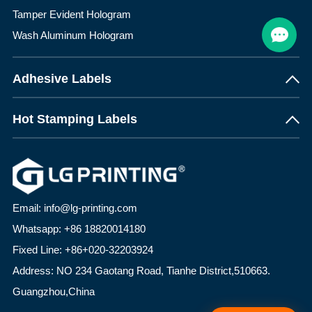
Tamper Evident Hologram
Wash Aluminum Hologram
Adhesive Labels
Hot Stamping Labels
Email: info@lg-printing.com
Whatsapp: +86 18820014180
Fixed Line: +86+020-32203924
Address: NO 234 Gaotang Road, Tianhe District,510663.
Guangzhou,China