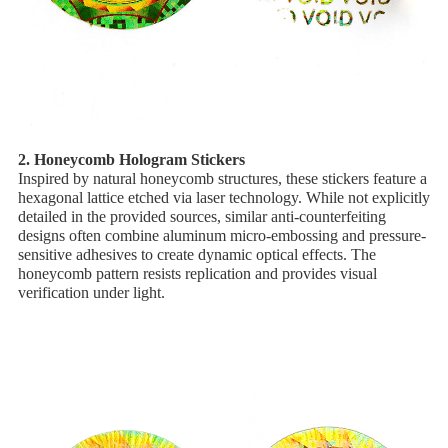
2. ​Honeycomb Hologram Stickers
Inspired by natural honeycomb structures, these stickers feature a
​hexagonal lattice etched via laser technology. While not explicitly
detailed in the provided sources, similar anti-counterfeiting
designs often combine ​aluminum micro-embossing and ​pressure-
sensitive adhesives to create dynamic optical effects. The
honeycomb pattern resists replication and provides visual
verification under light.