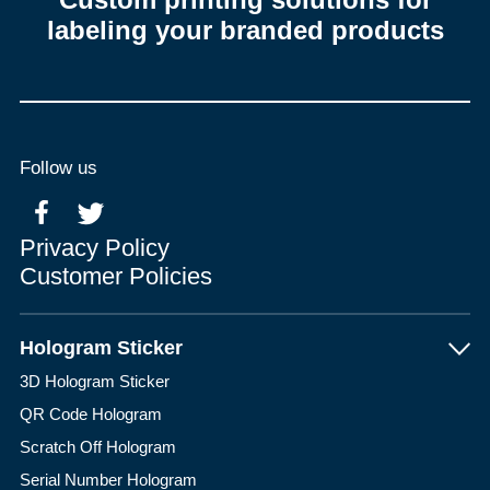
labeling your branded products
Follow us
Privacy Policy
Customer Policies
Hologram Sticker
3D Hologram Sticker
QR Code Hologram
Scratch Off Hologram
Serial Number Hologram