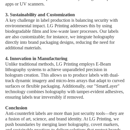
apps or UV scanners.
3. ​Sustainability and Customization
A key challenge in label production is balancing security with
environmental impact. LG Printing addresses this by using ​
biodegradable films and low-waste laser processes. Our labels
are also customizable; for instance, we integrate holography
directly into brand packaging designs, reducing the need for
additional materials.
4. ​Innovation in Manufacturing
Unlike traditional methods, LG Printing employs ​E-Beam
lithography systems to achieve unparalleled precision in
hologram creation. This allows us to produce labels with ​dual-
track dynamic imagery and ​micro-lens arrays that adapt to curved
surfaces or flexible packaging. Additionally, our "SmartLayer"
technology combines holography with ​tamper-evident adhesives,
ensuring labels tear irreversibly if removed.
Conclusion
Anti-counterfeit labels are more than just security tools—they are
a fusion of art, science, and brand identity. At LG Printing, we
push boundaries by merging ​laser holography, ​covert markers,