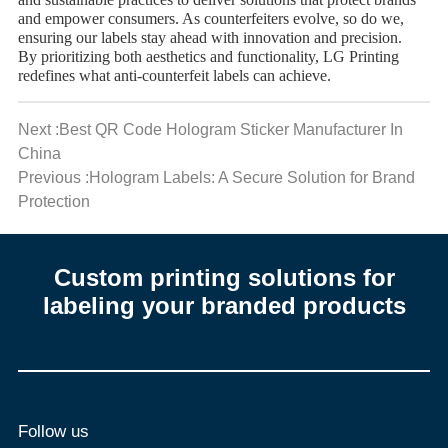
and sustainable practices to deliver solutions that protect brands
and empower consumers. As counterfeiters evolve, so do we,
ensuring our labels stay ahead with innovation and precision.
By prioritizing both aesthetics and functionality, LG Printing
redefines what anti-counterfeit labels can achieve.
Next :Best QR Code Hologram Sticker Manufacturer In
China
Previous :Hologram Labels: A Secure Solution for Brand
Protection
Custom printing solutions for
labeling your branded products
Follow us