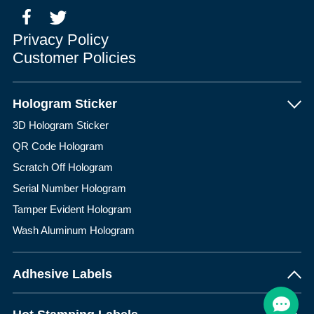
Privacy Policy
Customer Policies
Hologram Sticker
3D Hologram Sticker
QR Code Hologram
Scratch Off Hologram
Serial Number Hologram
Tamper Evident Hologram
Wash Aluminum Hologram
Adhesive Labels