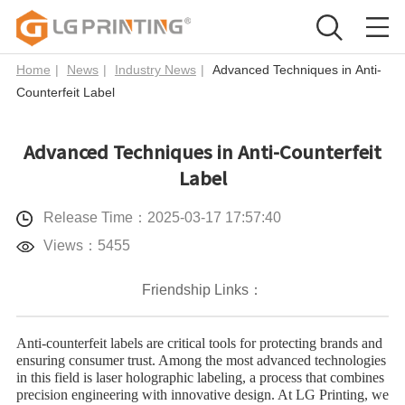
Home
|
News
|
Industry News
|
Advanced Techniques in Anti-
Counterfeit Label
Advanced Techniques in Anti-Counterfeit
Label
Release Time：2025-03-17 17:57:40
Views：5455
Friendship Links：
Anti-counterfeit labels are critical tools for protecting brands and
ensuring consumer trust. Among the most advanced technologies
in this field is ​laser holographic labeling, a process that combines
precision engineering with innovative design. At LG Printing, we