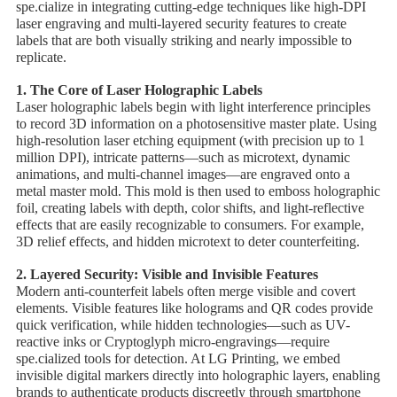
spe.cialize in integrating cutting-edge techniques like ​high-DPI
laser engraving and ​multi-layered security features to create
labels that are both visually striking and nearly impossible to
replicate.
1. ​The Core of Laser Holographic Labels
Laser holographic labels begin with ​light interference principles
to record 3D information on a photosensitive master plate. Using
high-resolution laser etching equipment (with precision up to 1
million DPI), intricate patterns—such as microtext, dynamic
animations, and multi-channel images—are engraved onto a
metal master mold. This mold is then used to emboss holographic
foil, creating labels with ​depth, color shifts, and light-reflective
effects that are easily recognizable to consumers. For example, ​
3D relief effects, and hidden microtext to deter counterfeiting.
2. ​Layered Security: Visible and Invisible Features
Modern anti-counterfeit labels often merge ​visible and covert
elements. Visible features like holograms and QR codes provide
quick verification, while hidden technologies—such as ​UV-
reactive inks or ​Cryptoglyph micro-engravings—require
spe.cialized tools for detection. At LG Printing, we embed ​
invisible digital markers directly into holographic layers, enabling
brands to authenticate products discreetly through smartphone