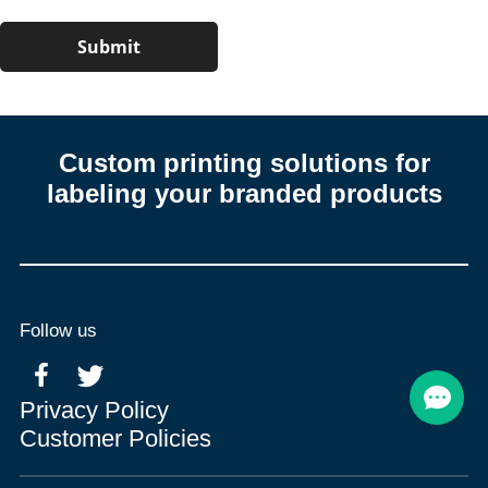
Custom printing solutions for
labeling your branded products
Follow us
Privacy Policy
Customer Policies