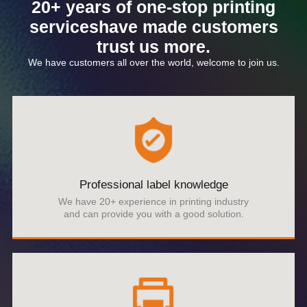
20+ years of one-stop printing
serviceshave made customers
trust us more.
We have customers all over the world, welcome to join us.
Professional label knowledge
We have 20+ experience in printing industry
and can provide you with a good solution.