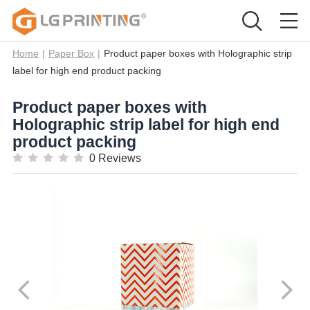
Home
|
Paper Box
|
Product paper boxes with Holographic strip
label for high end product packing
Product paper boxes with
Holographic strip label for high end
product packing
0 Reviews