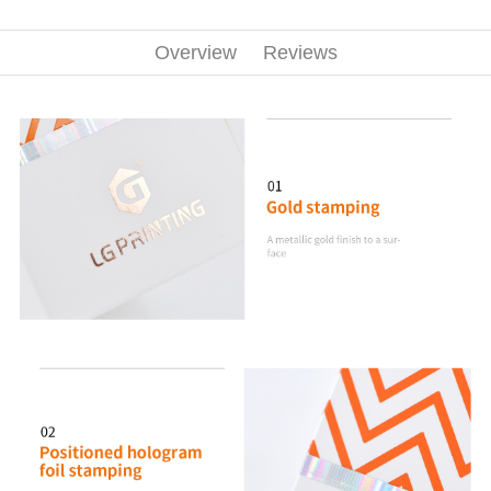
Overview
Reviews