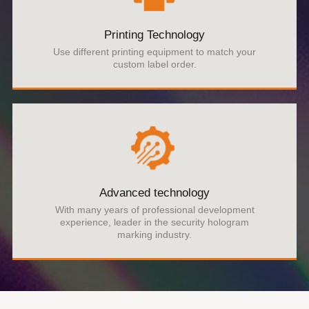
Printing Technology
Use different printing equipment to match your
custom label order.
Advanced technology
With many years of professional development
experience, leader in the security hologram
marking industry.