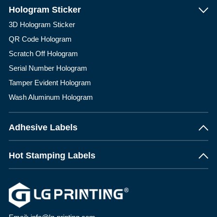
Hologram Sticker
3D Hologram Sticker
QR Code Hologram
Scratch Off Hologram
Serial Number Hologram
Tamper Evident Hologram
Wash Aluminum Hologram
Adhesive Labels
Hot Stamping Labels