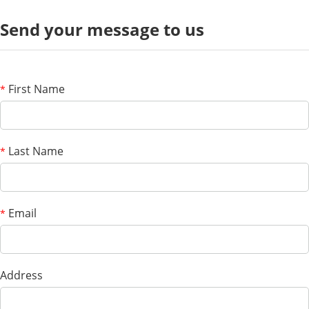
Send your message to us
First Name
*
Last Name
*
Email
*
Address