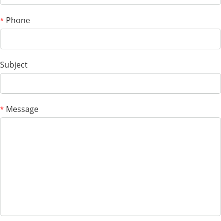
Phone
*
Subject
Message
*