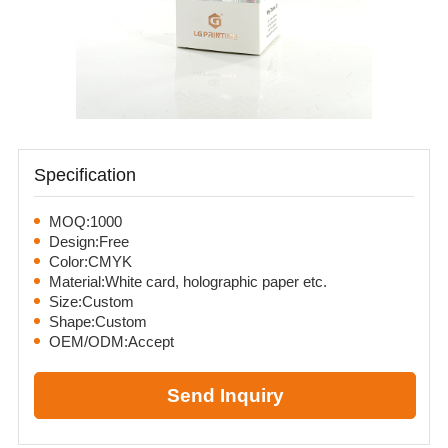
Specification
MOQ:1000
Design:Free
Color:CMYK
Material:White card, holographic paper etc.
Size:Custom
Shape:Custom
OEM/ODM:Accept
Send Inquiry