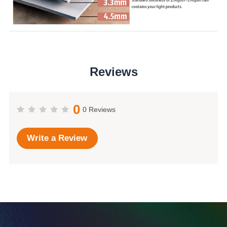
Reviews
0
0 Reviews
Write a Review