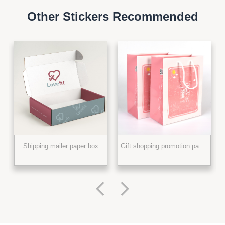
Other Stickers Recommended
Shipping mailer paper box
Gift shopping promotion paper bag